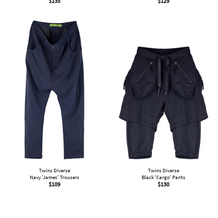
$
135
$
129
Twins Diverse
Twins Diverse
Navy 'James' Trousers
Black 'Cargo' Pants
$
109
$
130