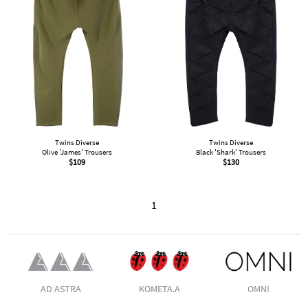
Twins Diverse
Twins Diverse
Olive 'James' Trousers
Black 'Shark' Trousers
$
109
$
130
1
AD ASTRA
KOMETA.A
OMNI