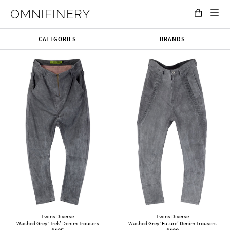
OMNIFINERY
CATEGORIES
BRANDS
Twins Diverse
Twins Diverse
Washed Grey ‘Trek’ Denim Trousers
Washed Grey ‘Future’ Denim Trousers