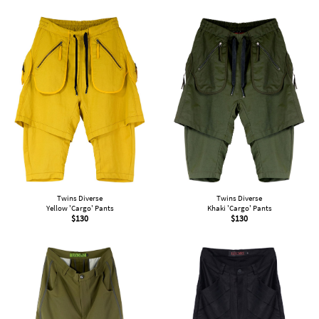
Twins Diverse
Twins Diverse
Yellow 'Cargo' Pants
Khaki 'Cargo' Pants
$
130
$
130