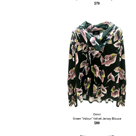
$
79
Omni
Green 'Velour' Velvet Jersey Blouse
$
89