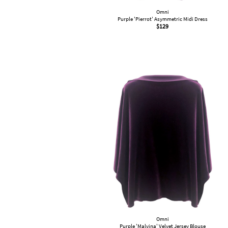
Omni
Purple 'Pierrot' Asymmetric Midi Dress
$
129
Omni
Purple 'Malvina' Velvet Jersey Blouse