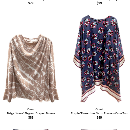
$
79
$
99
Omni
Omni
Beige 'Wave' Elegant Draped Blouse
Purple 'Florentine' Satin Ecovero Cape Top
$
89
$
89