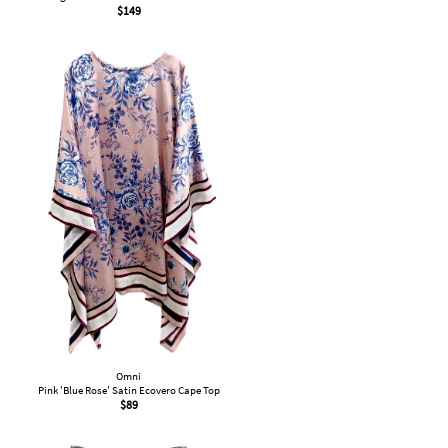
$
149
Omni
Pink 'Blue Rose' Satin Ecovero Cape Top
$
89