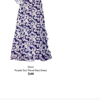
Omni
Purple 'Sxs' Floral Maxi Dress
$
149