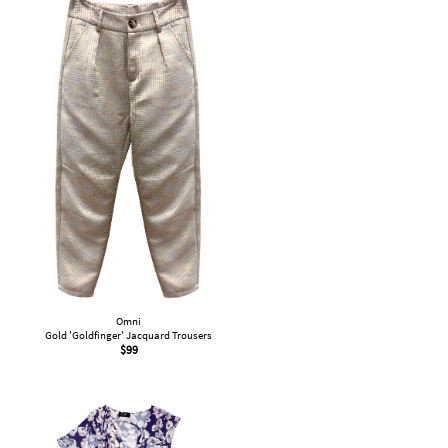
Omni
Gold 'Goldfinger' Jacquard Trousers
$
99