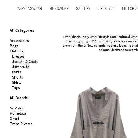
WOMENSWEAR
MENSWEAR
GALLERY
LIFESTYLE
EDITORIA
All Categories
Omni-disciplinary Omni-lifestyle Omni-cultural Omni
Accessories
of in Hong Kong in 2015 with only few edgy sample p
Bags
grew from there. Now comprising arms focusing on de
colours, designed to seamle
Clothing
Dresses
Jackets & Coats
Jumpsuits
Pants
Shorts
Skirts
Tops
All Brands
Ad Astra
Kometa.a
Omni
Twins Diverse