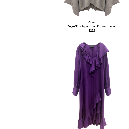
Omni
Beige 'Rustique' Linen Kimono Jacket
$
119