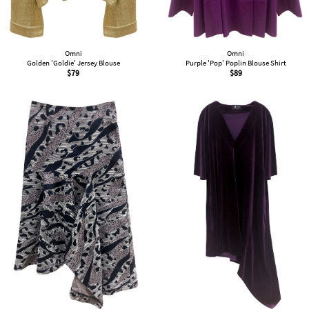
Omni
Omni
Golden 'Goldie' Jersey Blouse
Purple 'Pop' Poplin Blouse Shirt
$
79
$
89