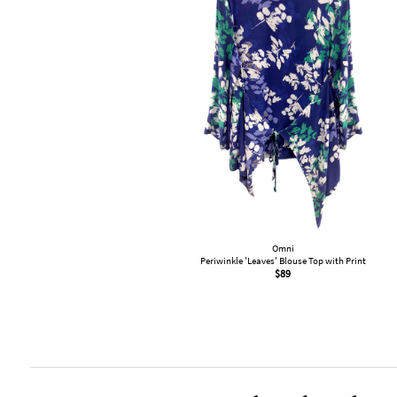
Omni
Periwinkle 'Leaves' Blouse Top with Print
$
89