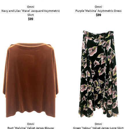
Omni
Omni
Navy and Lilac 'Wave' Jacquard Asymmetric
Purple 'Malvina' Asymmetric Dress
Skirt
$
99
$
99
Omni
Omni
Rust 'Malvina' Velvet Jersey Blouse
Green 'Velour' Velvet Jersey Long Skirt