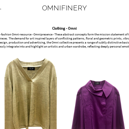
OMNIFINERY
L
Clothing - Omni
-fashion Omni-resource - Omnipresence - These abstract concepts form the mission statement of Omn
ieces. The demand for art inspired layers of conflicting patterns, floral and geometric prints, v
sign, production and advertising, the Omni collective presents a range of subtly distinctive ba
ssly integrate into and highlight an artistic and urban wardrobe, reflecting deeply personal emoti