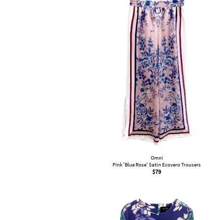
Omni
Pink 'Blue Rose' Satin Ecovero Trousers
$
79