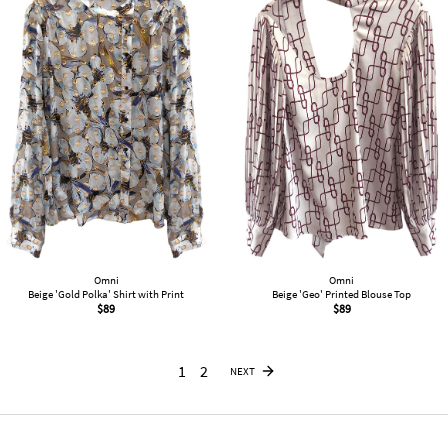
Omni
Omni
Beige 'Gold Polka' Shirt with Print
Beige 'Geo' Printed Blouse Top
$
89
$
89
1
2
NEXT