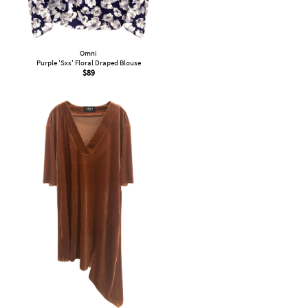
Omni
Purple 'Sxs' Floral Draped Blouse
$
89