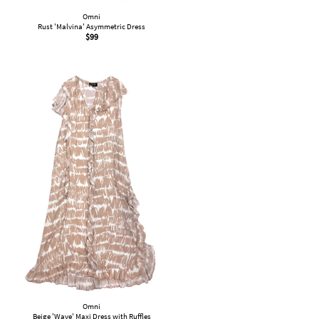
Omni
Rust 'Malvina' Asymmetric Dress
$
99
Omni
Beige 'Wave' Maxi Dress with Ruffles