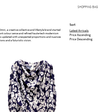
SHOPPING BAG
Sort
i, a creative collective and lifestyle brand started
Latest Arrivals
ibrant colour sense and refined haute-tech modernism
Price Ascending
sics updated with unexpected proportions and nuances
Price Descending
ons and a futuristic vision.