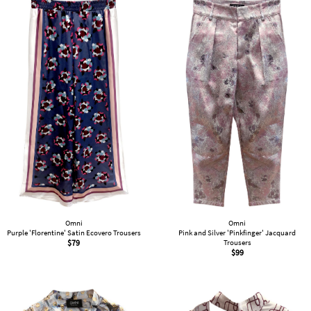
Omni
Omni
Purple 'Florentine' Satin Ecovero Trousers
Pink and Silver 'Pinkfinger' Jacquard
$
79
Trousers
$
99